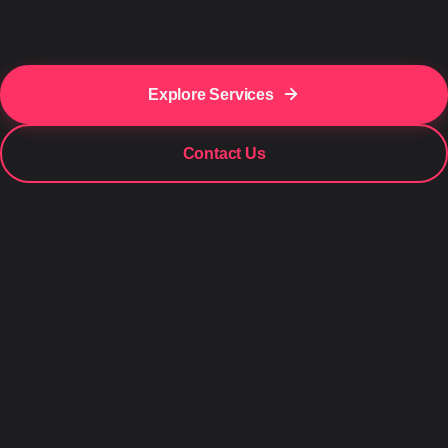
Explore Services
Contact Us