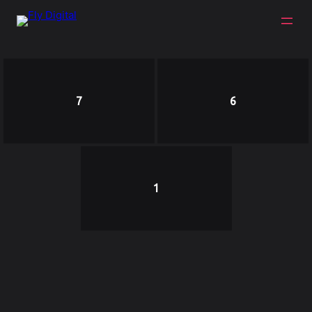
7
6
1