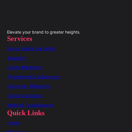
Elevate your brand to greater heights.
Services
Social Media Marketing
Branding
Digital Marketing
Photoshoot & Videoshoot
Influencer Marketing
Digital Campaign
Website Development
Quick Links
Home