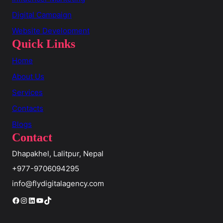
Digital Campaign
Website Development
Quick Links
Home
About Us
Services
Contacts
Blogs
Contact
Dhapakhel, Lalitpur, Nepal
+977-9706094295
info@flydigitalagency.com
Facebook
Instagram
LinkedIn
YouTube
TikTok