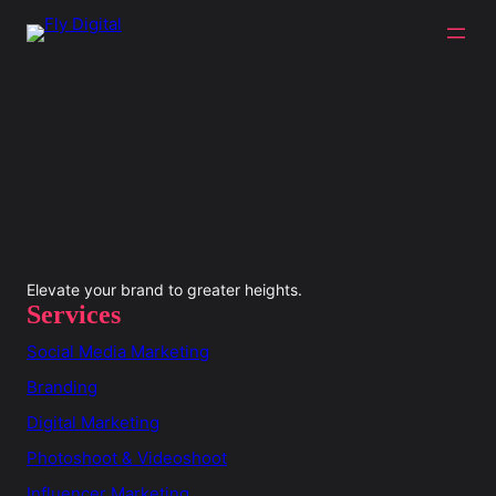
Elevate your brand to greater heights.
Services
Social Media Marketing
Branding
Digital Marketing
Photoshoot & Videoshoot
Influencer Marketing