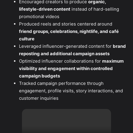
Encouraged creators to produce
organic,
lifestyle-driven content
instead of hard-selling
promotional videos
Produced reels and stories centered around
friend groups, celebrations, nightlife, and café
culture
Leveraged influencer-generated content for
brand
reposting and additional campaign assets
Optimized influencer collaborations for
maximum
visibility and engagement within controlled
campaign budgets
Tracked campaign performance through
engagement, profile visits, story interactions, and
customer inquiries