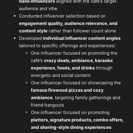
nano influencers
aligned with the café’s target
audience and vibe
Conducted influencer selection based on
engagement quality, audience relevance, and
content style
rather than follower count alone
Developed
individual influencer content angles
tailored to specific offerings and experiences:
One influencer focused on promoting the
café’s
crazy deals, ambiance, karaoke
experience, foods, and drinks
through
energetic and social content
One influencer focused on showcasing the
famous firewood pizzas and cozy
ambiance
, targeting family gatherings and
friend hangouts
One influencer focused on promoting
platters, signature products, combo offers,
and sharing-style dining experiences