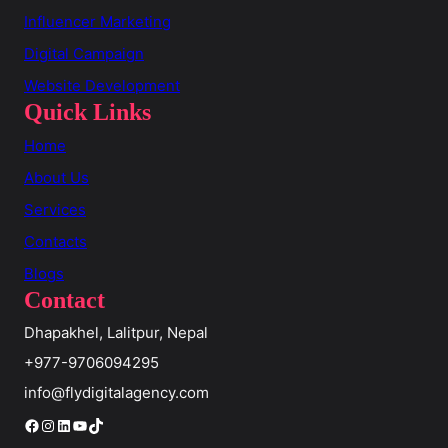
Influencer Marketing
Digital Campaign
Website Development
Quick Links
Home
About Us
Services
Contacts
Blogs
Contact
Dhapakhel, Lalitpur, Nepal
+977-9706094295
info@flydigitalagency.com
Facebook
Instagram
LinkedIn
YouTube
TikTok