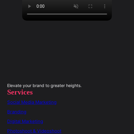
Elevate your brand to greater heights.
Services
Social Media Marketing
Branding
Digital Marketing
Photoshoot & Videoshoot