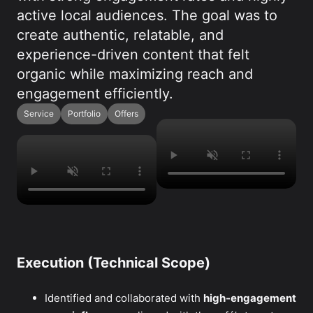
active local audiences. The goal was to
create authentic, relatable, and
experience-driven content that felt
organic while maximizing reach and
engagement efficiently.
Service
Portfolio
Offers
Execution (Technical Scope)
Identified and collaborated with
high-engagement