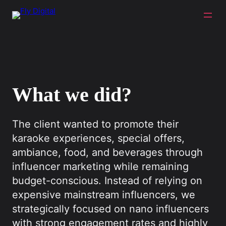
What we did?
The client wanted to promote their
karaoke experiences, special offers,
ambiance, food, and beverages through
influencer marketing while remaining
budget-conscious. Instead of relying on
expensive mainstream influencers, we
strategically focused on nano influencers
with strong engagement rates and highly