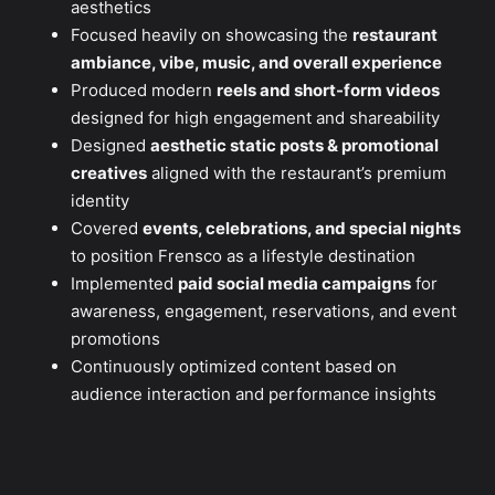
aesthetics
Focused heavily on showcasing the
restaurant
ambiance, vibe, music, and overall experience
Produced modern
reels and short-form videos
designed for high engagement and shareability
Designed
aesthetic static posts & promotional
creatives
aligned with the restaurant’s premium
identity
Covered
events, celebrations, and special nights
to position Frensco as a lifestyle destination
Implemented
paid social media campaigns
for
awareness, engagement, reservations, and event
promotions
Continuously optimized content based on
audience interaction and performance insights