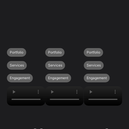
Portfolio
Portfolio
Portfolio
Services
Services
Services
Engagement
Engagement
Engagement