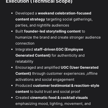
Execution (Technical Scope)
Developed a
weekend celebration-focused
content strategy
targeting social gatherings,
parties, and nightlife audiences
Built
founder-led storytelling content
to
humanize the brand and create stronger audience
connection
Integrated
staff-driven EGC (Employee
Generated Content)
for authenticity and
relatability
Encouraged and amplified
UGC (User Generated
Content)
through customer experiences ,offline
activations and social engagement
Produced
customer testimonial & reaction-style
content
to build trust and social proof
Created
cinematic food & cocktail visuals
emphasizing mood, lighting, movement, and