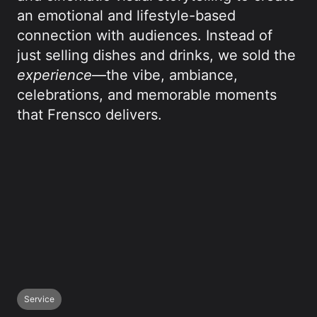
an emotional and lifestyle-based
connection with audiences. Instead of
just selling dishes and drinks, we sold the
experience
—the vibe, ambiance,
celebrations, and memorable moments
that Frensco delivers.
Service