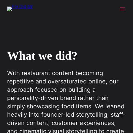
What we did?
With restaurant content becoming
repetitive and oversaturated online, our
approach focused on building a
personality-driven brand rather than
simply showcasing food items. We leaned
heavily into founder-led storytelling, staff-
driven content, customer experiences,
and cinematic visual storytelling to create