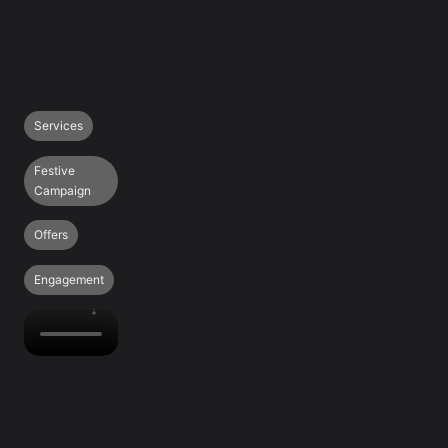
Services
Festive
Campaign
Offers
Engagement