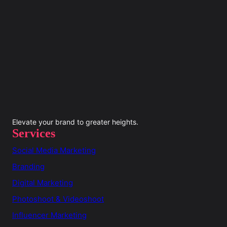
Elevate your brand to greater heights.
Services
Social Media Marketing
Branding
Digital Marketing
Photoshoot & Videoshoot
Influencer Marketing