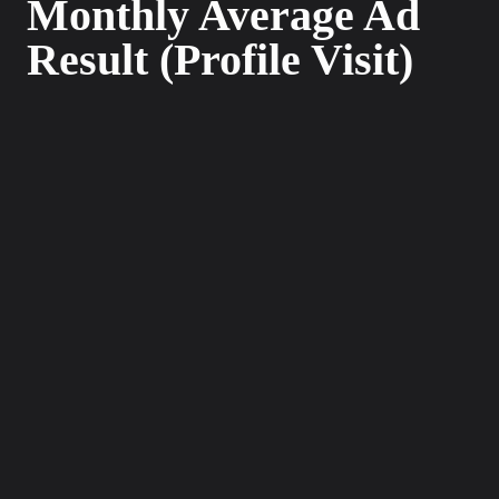
Monthly Average Ad
Result (Profile Visit)