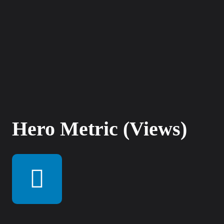
Hero Metric (Views)