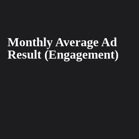
Monthly Average Ad
Result (Engagement)