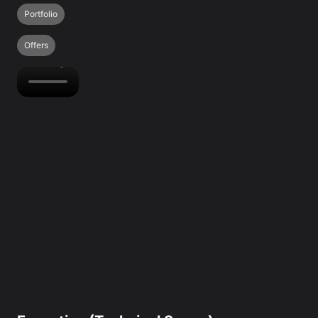
Portfolio
Offers