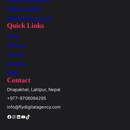
Digital Campaign
Website Development
Quick Links
Home
About Us
Services
Contacts
Blogs
Contact
Dhapakhel, Lalitpur, Nepal
+977-9706094295
info@flydigitalagency.com
Facebook
Instagram
LinkedIn
YouTube
TikTok