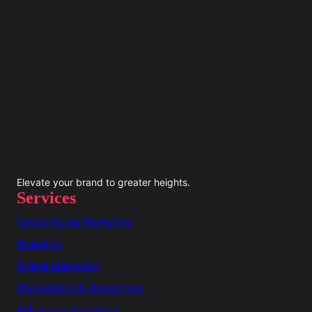
Elevate your brand to greater heights.
Services
Social Media Marketing
Branding
Digital Marketing
Photoshoot & Videoshoot
Influencer Marketing