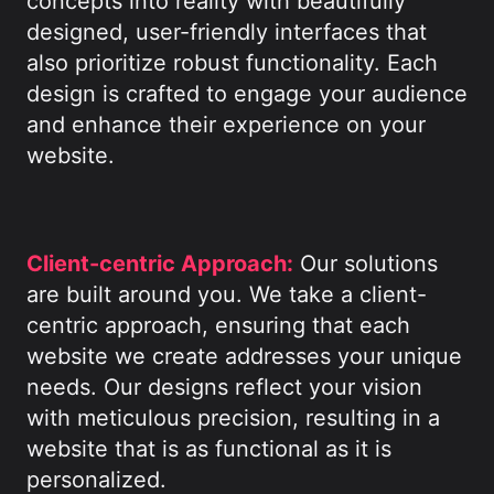
concepts into reality with beautifully
designed, user-friendly interfaces that
also prioritize robust functionality. Each
design is crafted to engage your audience
and enhance their experience on your
website.
Client-centric Approach:
Our solutions
are built around you. We take a client-
centric approach, ensuring that each
website we create addresses your unique
needs. Our designs reflect your vision
with meticulous precision, resulting in a
website that is as functional as it is
personalized.