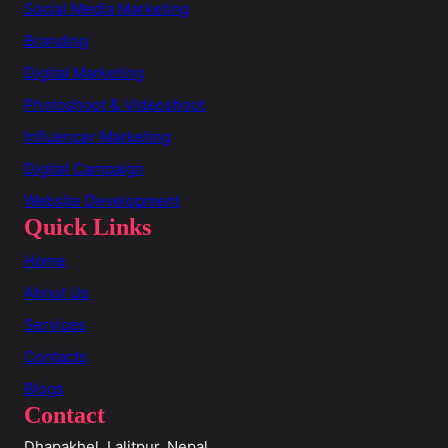
Social Media Marketing
Branding
Digital Marketing
Photoshoot & Videoshoot
Influencer Marketing
Digital Campaign
Website Development
Quick Links
Home
About Us
Services
Contacts
Blogs
Contact
Dhapakhel, Lalitpur, Nepal