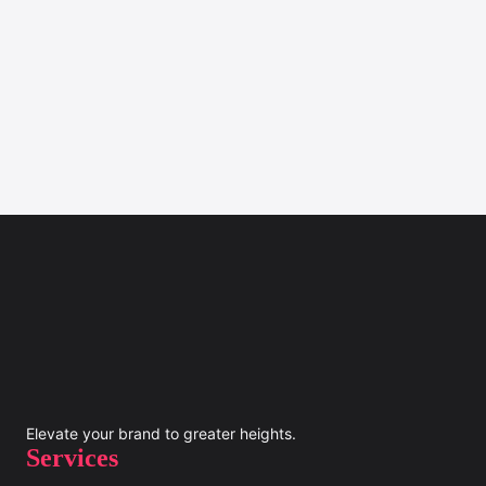
Elevate your brand to greater heights.
Services