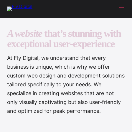
A website
that’s stunning with
exceptional user-experience
At Fly Digital, we understand that every
business is unique, which is why we offer
custom web design and development solutions
tailored specifically to your needs. We
specialize in creating websites that are not
only visually captivating but also user-friendly
and optimized for peak performance.