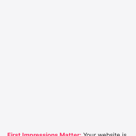
First Impressions Matter:
Your website is