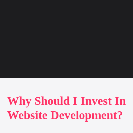
Why Should I Invest In
Website Development?