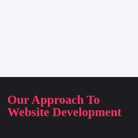
Our Approach To
Website Development