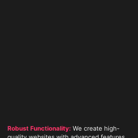
Robust Functionality:
We create high-
quality websites with advanced features