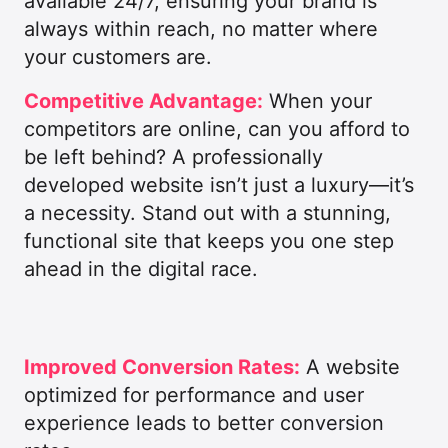
available 24/7, ensuring your brand is
always within reach, no matter where
your customers are.
Competitive Advantage:
When your
competitors are online, can you afford to
be left behind? A professionally
developed website isn’t just a luxury—it’s
a necessity. Stand out with a stunning,
functional site that keeps you one step
ahead in the digital race.
Improved Conversion Rates:
A website
optimized for performance and user
experience leads to better conversion