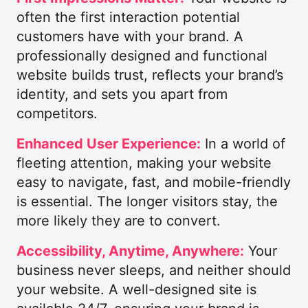
often the first interaction potential
customers have with your brand. A
professionally designed and functional
website builds trust, reflects your brand’s
identity, and sets you apart from
competitors.
Enhanced User Experience:
In a world of
fleeting attention, making your website
easy to navigate, fast, and mobile-friendly
is essential. The longer visitors stay, the
more likely they are to convert.
Accessibility, Anytime, Anywhere:
Your
business never sleeps, and neither should
your website. A well-designed site is