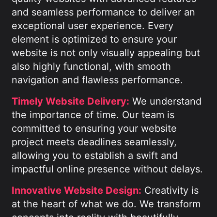
and seamless performance to deliver an
exceptional user experience. Every
element is optimized to ensure your
website is not only visually appealing but
also highly functional, with smooth
navigation and flawless performance.
Timely Website Delivery:
We understand
the importance of time. Our team is
committed to ensuring your website
project meets deadlines seamlessly,
allowing you to establish a swift and
impactful online presence without delays.
Innovative Website Design:
Creativity is
at the heart of what we do. We transform