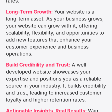
rates.
Long-Term Growth:
Your website is a
long-term asset. As your business grows,
your website can grow with it, offering
scalability, flexibility, and opportunities to
add new features that enhance your
customer experience and business
operations.
Build Credibility and Trust:
A well-
developed website showcases your
expertise and positions you as a reliable
source in your industry. It builds credibility
and trust, leading to increased customer
loyalty and higher retention rates.
Actionable Insights, Real Results:
Want