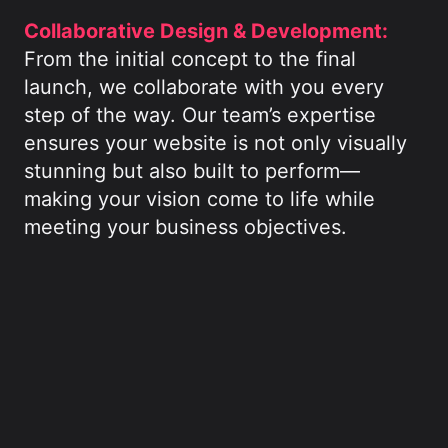
Collaborative Design & Development:
From the initial concept to the final
launch, we collaborate with you every
step of the way. Our team’s expertise
ensures your website is not only visually
stunning but also built to perform—
making your vision come to life while
meeting your business objectives.