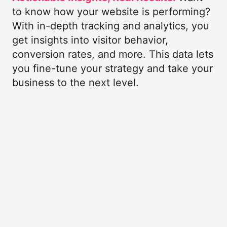
to know how your website is performing?
With in-depth tracking and analytics, you
get insights into visitor behavior,
conversion rates, and more. This data lets
you fine-tune your strategy and take your
business to the next level.